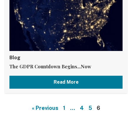
Blog
The GDPR Countdown Begins...Now
Read More
« Previous
1
…
4
5
6