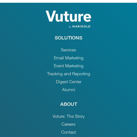
SOLUTIONS
Services
Email Marketing
Event Marketing
Tracking and Reporting
Digest Center
Alumni
ABOUT
Vuture: The Story
Careers
Contact