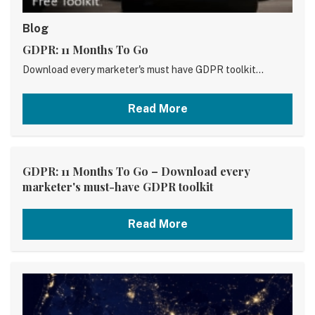
Blog
GDPR: 11 Months To Go
Download every marketer's must have GDPR toolkit...
Read More
GDPR: 11 Months To Go – Download every
marketer's must-have GDPR toolkit
Read More