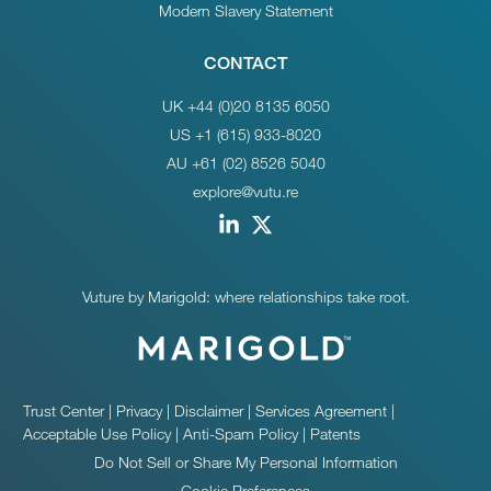
Modern Slavery Statement
CONTACT
UK +44 (0)20 8135 6050
US +1 (615) 933-8020
AU +61 (02) 8526 5040
explore@vutu.re
Vuture by Marigold: where relationships take root.
Trust Center
|
Privacy
|
Disclaimer
|
Services Agreement
|
Acceptable Use Policy
|
Anti-Spam Policy
|
Patents
Do Not Sell or Share My Personal Information
Cookie Preferences