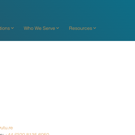
tions
Who We Serve
Resources
utu.re
es:
+44 (0)20 8135 6050