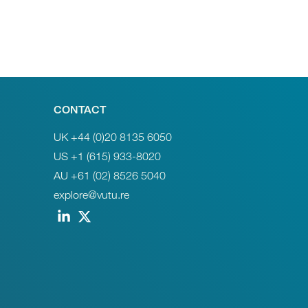
CONTACT
UK +44 (0)20 8135 6050
US +1 (615) 933-8020
AU +61 (02) 8526 5040
explore@vutu.re