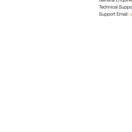
Technical Suppo
Support Email:
s