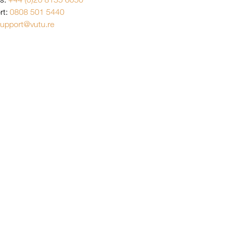
rt:
0808 501 5440
upport@vutu.re