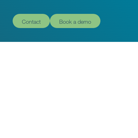
Contact
Book a demo