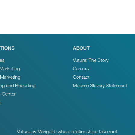
TIONS
ABOUT
ces
Vuture: The Story
 Marketing
Careers
 Marketing
Contact
ing and Reporting
Modern Slavery Statement
t Center
i
Vuture by Marigold: where relationships take root.