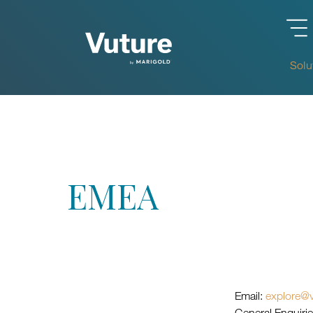
Solu
EMEA
Email:
explore@v
General Enquiri