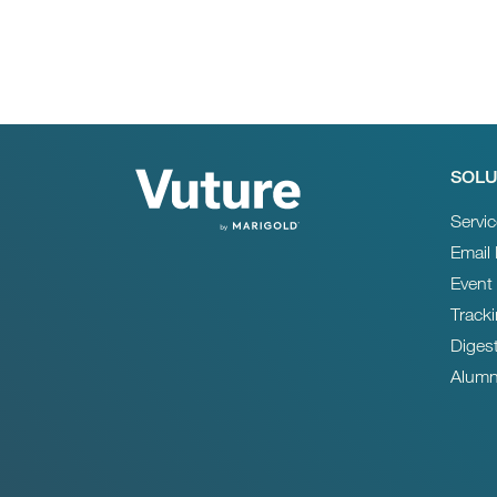
SOLU
Servi
Email
Event
Track
Diges
Alumn