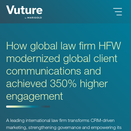
How global law firm HFW
modernized global client
communications and
achieved 350% higher
engagement
A leading international law firm transforms CRM-driven
marketing, strengthening governance and empowering its