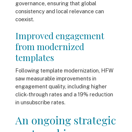
governance, ensuring that global
consistency and local relevance can
coexist.
Improved engagement
from modernized
templates
Following template modernization, HFW
saw measurable improvements in
engagement quality, including higher
click-through rates and a 19% reduction
in unsubscribe rates.
An ongoing strategic