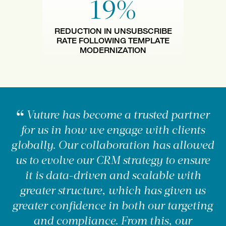
19%
REDUCTION IN UNSUBSCRIBE
RATE FOLLOWING TEMPLATE
MODERNIZATION
Vuture has become a trusted partner
for us in how we engage with clients
globally. Our collaboration has allowed
us to evolve our CRM strategy to ensure
it is data-driven and scalable with
greater structure, which has given us
greater confidence in both our targeting
and compliance. From this, our