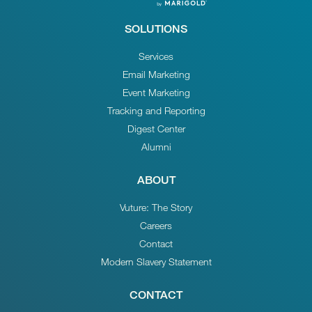
SOLUTIONS
Services
Email Marketing
Event Marketing
Tracking and Reporting
Digest Center
Alumni
ABOUT
Vuture: The Story
Careers
Contact
Modern Slavery Statement
CONTACT