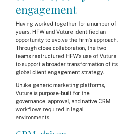
engagement
Having worked together for a number of
years, HFW and Vuture identified an
opportunity to evolve the firm’s approach.
Through close collaboration, the two
teams restructured HFW’s use of Vuture
to support a broader transformation of its
global client engagement strategy.
Unlike generic marketing platforms,
Vuture is purpose-built for the
governance, approval, and native CRM
workflows required in legal
environments.