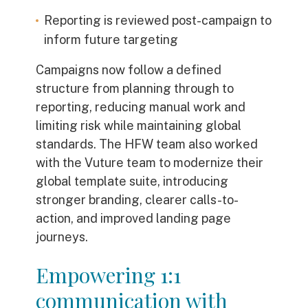
Reporting is reviewed post-campaign to
inform future targeting
Campaigns now follow a defined
structure from planning through to
reporting, reducing manual work and
limiting risk while maintaining global
standards. The HFW team also worked
with the Vuture team to modernize their
global template suite, introducing
stronger branding, clearer calls-to-
action, and improved landing page
journeys.
Empowering 1:1
communication with