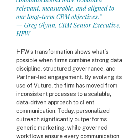
relevant, measurable, and aligned to
our long-term CRM objectives.”
— Greg Glynn, CRM Senior Executive,
HFW
HFW’s transformation shows what’s
possible when firms combine strong data
discipline, structured governance, and
Partner-led engagement. By evolving its
use of Vuture, the firm has moved from
inconsistent processes to a scalable,
data-driven approach to client
communication.
Today, personalized
outreach significantly outperforms
generic marketing, while governed
workflows ensure every communication