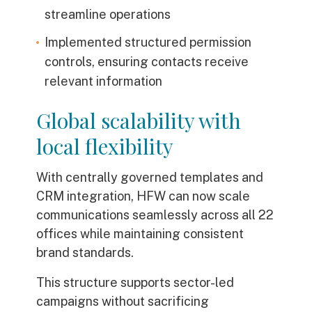
streamline operations
Implemented structured permission
controls, ensuring contacts receive
relevant information
Global scalability with
local flexibility
With centrally governed templates and
CRM integration, HFW can now scale
communications seamlessly across all 22
offices while maintaining consistent
brand standards.
This structure supports sector-led
campaigns without sacrificing