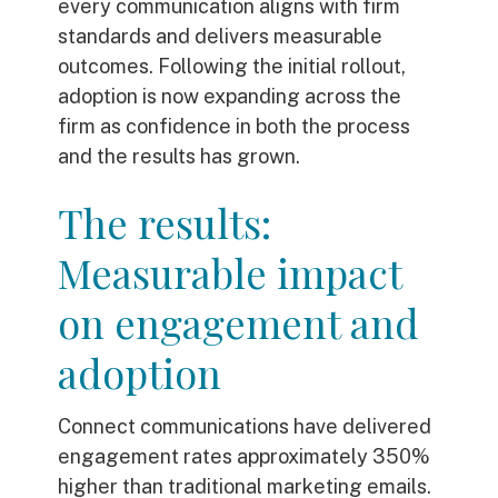
every communication aligns with firm
standards and delivers measurable
outcomes. Following the initial rollout,
adoption is now expanding across the
firm as confidence in both the process
and the results has grown.
The results:
Measurable impact
on engagement and
adoption
Connect communications have delivered
engagement rates approximately 350%
higher than traditional marketing emails.