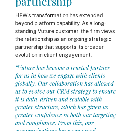
partnership
HFW’s transformation has extended
beyond platform capability. As a long-
standing Vuture customer, the firm views
the relationship as an ongoing strategic
partnership that supports its broader
evolution in client engagement.
“Vuture has become a trusted partner
for us in how we engage with clients
globally. Our collaboration has allowed
us to evolve our CRM strategy to ensure
it is data-driven and scalable with
greater structure, which has given us
greater confidence in both our targeting
and compliance. From this, our
communications have remained