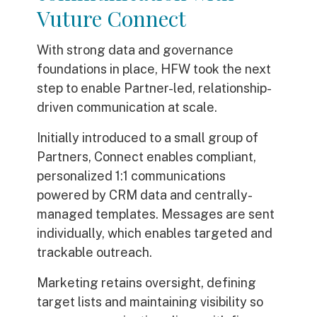
Vuture Connect
With strong data and governance
foundations in place, HFW took the next
step to enable Partner-led, relationship-
driven communication at scale.
Initially introduced to a small group of
Partners, Connect enables compliant,
personalized 1:1 communications
powered by CRM data and centrally-
managed templates. Messages are sent
individually, which enables targeted and
trackable outreach.
Marketing retains oversight, defining
target lists and maintaining visibility so