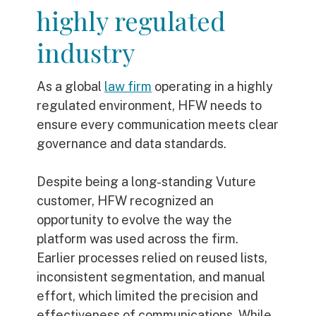
highly regulated
industry
As a global
law firm
operating in a highly
regulated environment, HFW needs to
ensure every communication meets clear
governance and data standards.
Despite being a long-standing Vuture
customer, HFW recognized an
opportunity to evolve the way the
platform was used across the firm.
Earlier processes relied on reused lists,
inconsistent segmentation, and manual
effort, which limited the precision and
effectiveness of communications. While