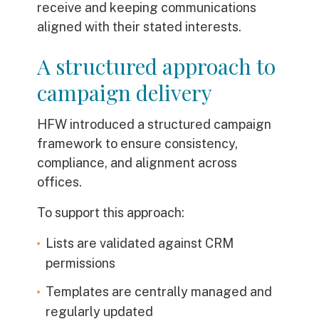
receive and keeping communications
aligned with their stated interests.
A structured approach to
campaign delivery
HFW introduced a structured campaign
framework to ensure consistency,
compliance, and alignment across
offices.
To support this approach:
Lists are validated against CRM
permissions
Templates are centrally managed and
regularly updated