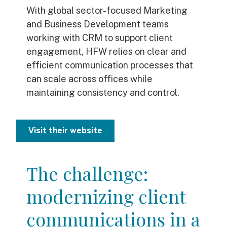
With global sector-focused Marketing
and Business Development teams
working with CRM to support client
engagement, HFW relies on clear and
efficient communication processes that
can scale across offices while
maintaining consistency and control.
Visit their website
The challenge:
modernizing client
communications in a