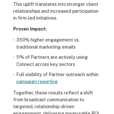
This uplift translates into stronger client
relationships and increased participation
in firm-led initiatives.
Proven Impact:
350% higher engagement
vs.
traditional marketing emails
11% of Partners are actively using
Connect
across key sectors
Full visibility of Partner outreach within
campaign reporting
Together, these results reflect a shift
from broadcast communication to
targeted, relationship-driven
engagement, delivering measurable ROI