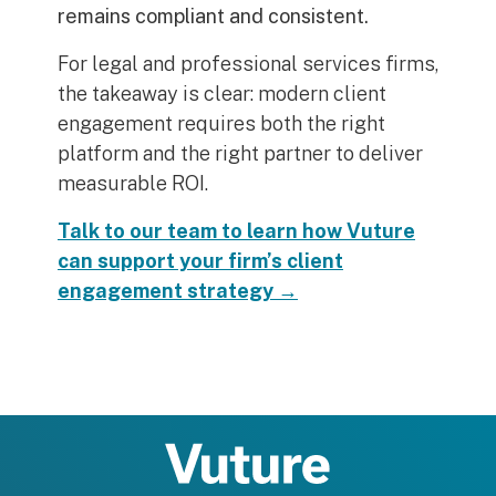
remains compliant and consistent.
For legal and professional services firms,
the takeaway is clear: modern client
engagement requires both the right
platform and the right partner to deliver
measurable ROI.
Talk to our team to learn how Vuture
can support your firm’s client
engagement strategy →