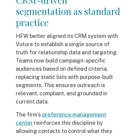
CRM-driven
segmentation as standard
practice
HFW better aligned its CRM system with
Vuture to establish a single source of
truth for relationship data and targeting.
Teams now build campaign-specific
audiences based on defined criteria,
replacing static lists with purpose-built
segments. This ensures outreach is
relevant, compliant, and grounded in
current data.
The firm’s
preference management
center
reinforces this discipline by
allowing contacts to control what they