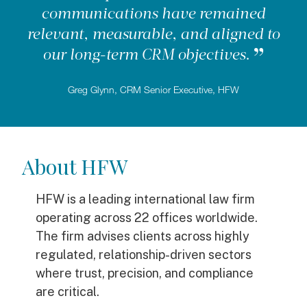
communications have remained
relevant, measurable, and aligned to
our long-term CRM objectives.
Greg Glynn, CRM Senior Executive, HFW
About HFW
HFW is a leading international law firm
operating across 22 offices worldwide.
The firm advises clients across highly
regulated, relationship-driven sectors
where trust, precision, and compliance
are critical.