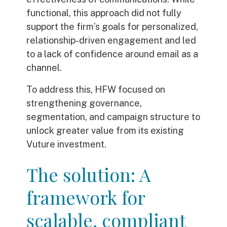
functional, this approach did not fully
support the firm’s goals for personalized,
relationship-driven engagement and led
to a lack of confidence around email as a
channel.
To address this, HFW focused on
strengthening governance,
segmentation, and campaign structure to
unlock greater value from its existing
Vuture investment.
The solution: A
framework for
scalable, compliant