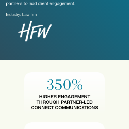
partners to lead client engagement.
Industry: Law firm
350%
HIGHER ENGAGEMENT
THROUGH PARTNER-LED
CONNECT COMMUNICATIONS