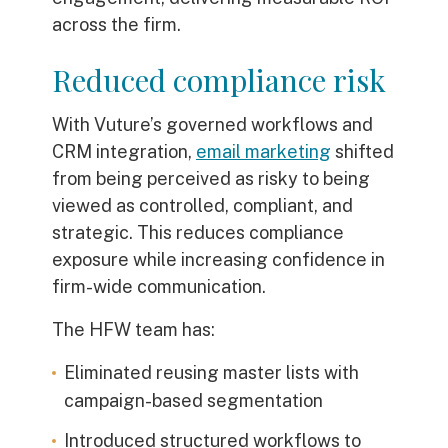
across the firm.
Reduced compliance risk
With Vuture’s governed workflows and
CRM integration,
email marketing
shifted
from being perceived as risky to being
viewed as controlled, compliant, and
strategic. This reduces compliance
exposure while increasing confidence in
firm-wide communication.
The HFW team has:
Eliminated reusing master lists with
campaign-based segmentation
Introduced structured workflows to