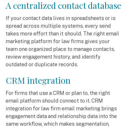
A centralized contact database
If your contact data lives in spreadsheets or is
spread across multiple systems, every send
takes more effort than it should. The right email
marketing platform for law firms gives your
team one organized place to manage contacts,
review engagement history, and identify
outdated or duplicate records.
CRM integration
For firms that use a CRM or plan to, the right
email platform should connect to it. CRM
integration for law firm email marketing brings
engagement data and relationship data into the
same workflow, which makes segmentation,