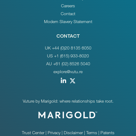
Careers
Contact
Modern Slavery Statement
CONTACT
UK +44 (0)20 8135 6050
US +1 (615) 933-8020
AU +61 (02) 8526 5040
explore@vutu.re
Vuture by Marigold: where relationships take root.
Trust Center
|
Privacy
|
Disclaimer
|
Terms
|
Patents