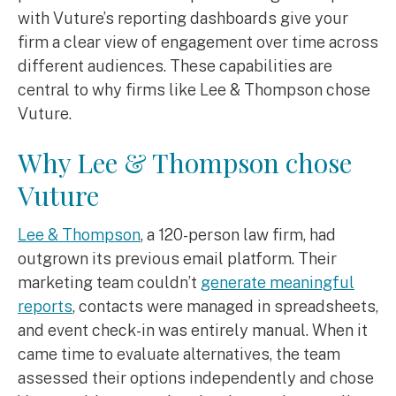
with Vuture’s reporting dashboards give your
firm a clear view of engagement over time across
different audiences. These capabilities are
central to why firms like Lee & Thompson chose
Vuture.
Why Lee & Thompson chose
Vuture
Lee & Thompson
, a 120-person law firm, had
outgrown its previous email platform. Their
marketing team couldn’t
generate meaningful
reports
, contacts were managed in spreadsheets,
and event check-in was entirely manual. When it
came time to evaluate alternatives, the team
assessed their options independently and chose