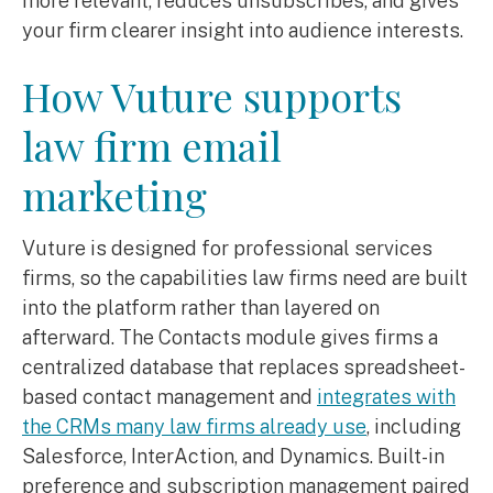
more relevant, reduces unsubscribes, and gives
your firm clearer insight into audience interests.
How Vuture supports
law firm email
marketing
Vuture is designed for professional services
firms, so the capabilities law firms need are built
into the platform rather than layered on
afterward. The Contacts module gives firms a
centralized database that replaces spreadsheet-
based contact management and
integrates with
the CRMs many law firms already use
, including
Salesforce, InterAction, and Dynamics. Built-in
preference and subscription management paired