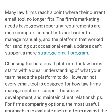
Many law firms reach a point where their current
email tool no longer fits. The firm’s marketing
needs have grown: reporting requirements are
more complex, contact lists are harder to
manage manually, and the platform that worked
for sending out occasional email updates can’t
support a more
strategic email program
.
Choosing the best email platform for law firms
starts with a clear understanding of what your
team needs the platform to do. However, not
every email tool is designed for how law firms
manage contacts, support business
development, and maintain client relationships.
For firms comparing options, the most useful
approach is to evaluate each platform against the