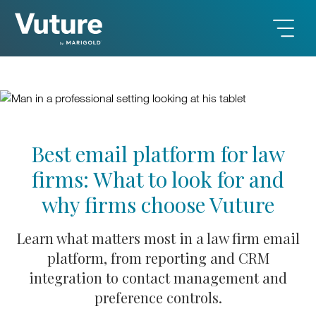
Best email platform for law
firms: What to look for and
why firms choose Vuture
Learn what matters most in a law firm email
platform, from reporting and CRM
integration to contact management and
preference controls.