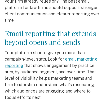
your firm already relies on? The best email
platform for law firms should support stronger
client communication and clearer reporting over
time.
Email reporting that extends
beyond opens and sends
Your platform should give you more than
campaign-level stats. Look for
email marketing
reporting
that shows engagement by practice
area, by audience segment, and over time. That
level of visibility helps marketing teams and
firm leadership understand what’s resonating,
which audiences are engaging, and where to
focus efforts next.