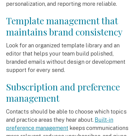
personalization, and reporting more reliable.
Template management that
maintains brand consistency
Look for an organized template library and an
editor that helps your team build polished,
branded emails without design or development
support for every send.
Subscription and preference
management
Contacts should be able to choose which topics
and practice areas they hear about.
Built-in
preference management
keeps communications