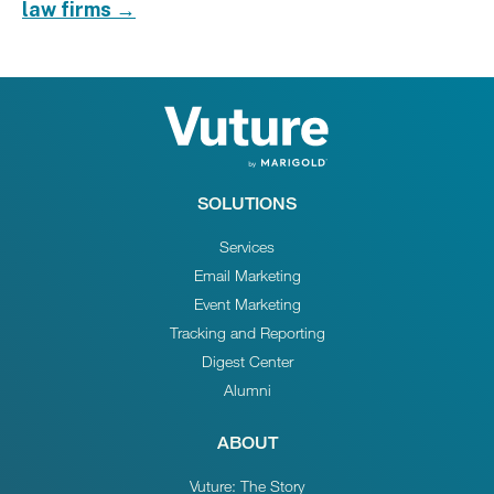
law firms →
SOLUTIONS
Services
Email Marketing
Event Marketing
Tracking and Reporting
Digest Center
Alumni
ABOUT
Vuture: The Story