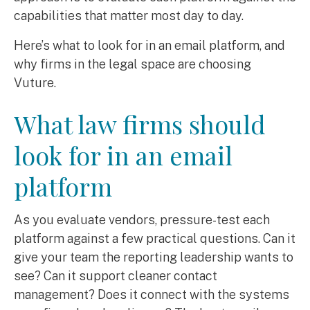
capabilities that matter most day to day.
Here’s what to look for in an email platform, and
why firms in the legal space are choosing
Vuture.
What law firms should
look for in an email
platform
As you evaluate vendors, pressure-test each
platform against a few practical questions. Can it
give your team the reporting leadership wants to
see? Can it support cleaner contact
management? Does it connect with the systems