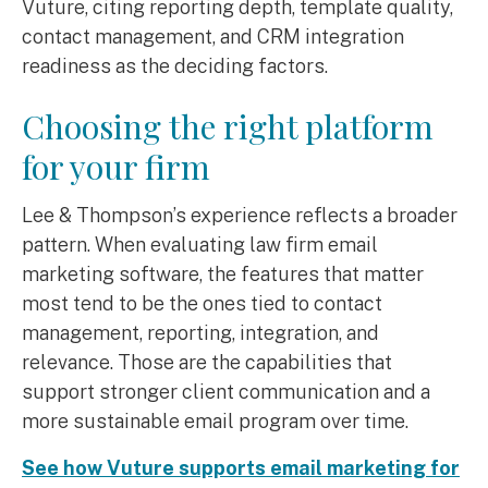
Vuture, citing reporting depth, template quality,
contact management, and CRM integration
readiness as the deciding factors.
Choosing the right platform
for your firm
Lee & Thompson’s experience reflects a broader
pattern. When evaluating law firm email
marketing software, the features that matter
most tend to be the ones tied to contact
management, reporting, integration, and
relevance. Those are the capabilities that
support stronger client communication and a
more sustainable email program over time.
See how Vuture supports email marketing for